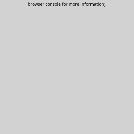
browser console for more information).